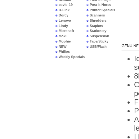
covid-19
Post-It Notes
D-Link
Printer Specials
Dorcy
Scanners
Lenovo
Shredders
Lindy
Staplers
Microsoft
Stationery
Moki
Suspension
Files
Mophie
Tape/Sticky
GENUINE
NEW
USB/Flash
PRODUCTS
Philips
I
Weekly Specials
s
8
C
p
F
P
A
l
L