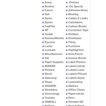
Avery
-Printers
Brother
-On Special
Canon
Adhesive Notes
Dell
Binding
Dymo
Cables & Leads
Epson
Calculators
FujiFilm
Carbon-Books
HP
Correction Tape
Kodak
Dividers
Konica-Minolta
Envelopes
Kyocera
Filing
Lanier
Furniture
Lexmark
Highlighters
Miscellaneous
Hole Punch
Oki
Invoice-Books
Paper Supplies
Label Printers
PARKER
Labels-InkJet
Printers
Labels-Laser
Ricoh
Labels-PTouch
Samsung
Labels-Dymo
Sharp
Laminating
SHARPIE
Markers
Shredders
Office Chairs
Technology
Paper-InkJet
Toshiba
Pens
UNIBALL
Portable HD
Brilliant
Post-It Flags