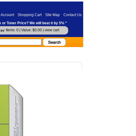
 Account
Shopping Cart
Site Map
Contact Us
 or Toner Price? We will beat it by 5% *
Items: 0 | Value: $0.00 |
view cart