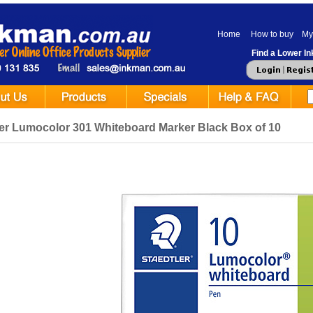
Home
How to buy
My
Find a Lower Ink
ler Lumocolor 301 Whiteboard Marker Black Box of 10