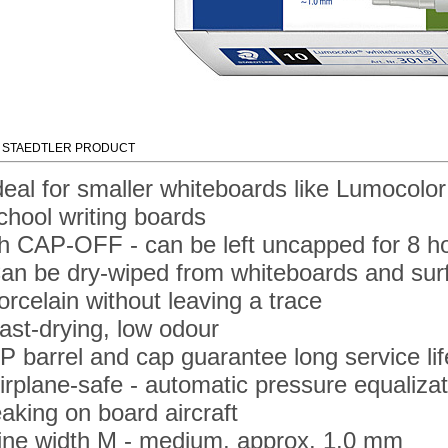
 STAEDTLER PRODUCT
deal for smaller whiteboards like Lumocol
chool writing boards
h CAP-OFF - can be left uncapped for 8 ho
an be dry-wiped from whiteboards and surf
orcelain without leaving a trace
ast-drying, low odour
P barrel and cap guarantee long service lif
irplane-safe - automatic pressure equaliza
eaking on board aircraft
ine width M - medium, approx. 1.0 mm