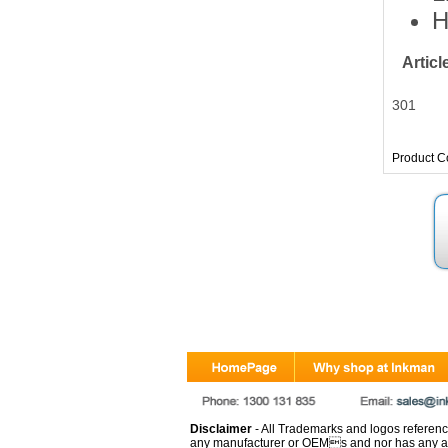
H
Artic
301
Product C
Disclaimer
- All Trademarks and logos reference
any manufacturer or OEMs and nor has any ar