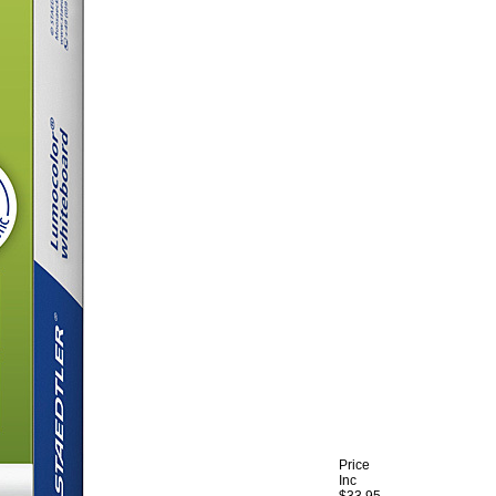
Price
Inc