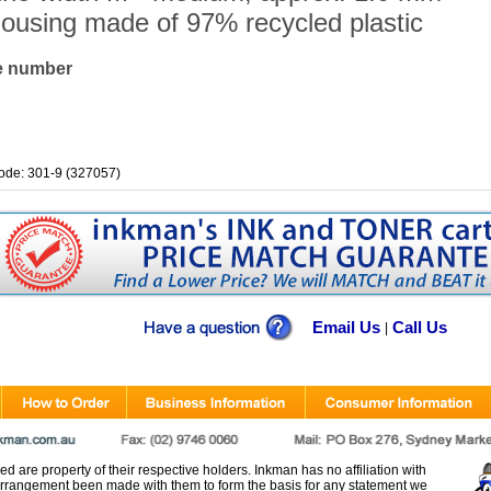
ousing made of 97% recycled plastic
le number
ode: 301-9 (327057)
Email Us
Call Us
|
d are property of their respective holders. Inkman has no affiliation with
rangement been made with them to form the basis for any statement we