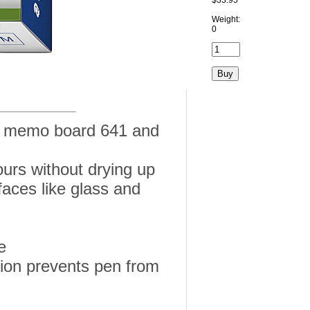
$33.95
Weight:
0
or memo board 641 and
urs without drying up
aces like glass and
e
tion prevents pen from