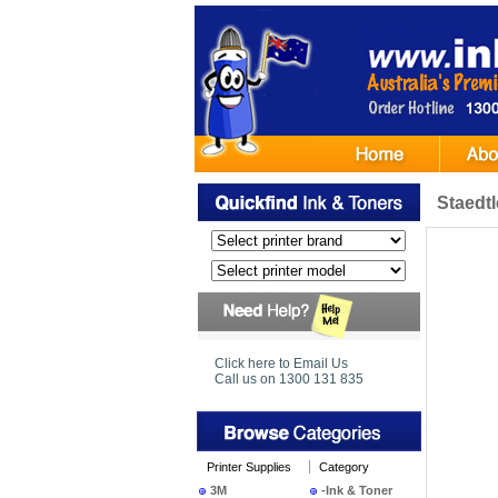
Staedt
Click here to Email Us
Call us on 1300 131 835
Printer Supplies
Category
3M
-Ink & Toner