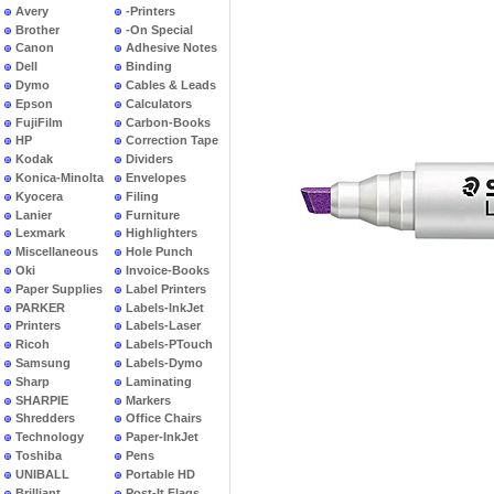
Avery
-Printers
Brother
-On Special
Canon
Adhesive Notes
Dell
Binding
Dymo
Cables & Leads
Epson
Calculators
FujiFilm
Carbon-Books
HP
Correction Tape
Kodak
Dividers
Konica-Minolta
Envelopes
Kyocera
Filing
Lanier
Furniture
Lexmark
Highlighters
Miscellaneous
Hole Punch
Oki
Invoice-Books
Paper Supplies
Label Printers
PARKER
Labels-InkJet
Printers
Labels-Laser
Ricoh
Labels-PTouch
Samsung
Labels-Dymo
Sharp
Laminating
SHARPIE
Markers
Shredders
Office Chairs
Technology
Paper-InkJet
Toshiba
Pens
UNIBALL
Portable HD
Brilliant
Post-It Flags