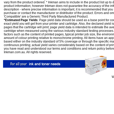
vary from the product ordered. * Inkman aims to include in the product list up to 
product information; however Inkman does not guarantee the accuracy of the info
description - where precise information is important, it is recommended that you
purchase or contact the manufacturer or distributor of the product. Errors and o
'Compatible' are a Generic Third Party Manufactured Product.
*Estimated Page Yields
: Page yield data should be used as a base point for co
exact yield you will get from your printer and cartridge. Also, the declared yield
pages that the cartridge will print; page yield data is intended to estimate the a
cartridge when measured using the various industry standard testing processes.
factors such as the content of printed pages, typical printer job size, the enviro
amount of colour printing relative to monochrome printing. All items have an ap
based either on the industry standard of 5% coverage or through the specific m
continuous printing; actual yield varies considerably based on the content of pr
you have read and understood our
terms and conditions
and
return policy
befor
Inkman.com.au. All rights reserved.
W