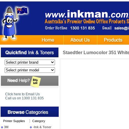
Staedtler Lumocolor 351 White
Click here to Email Us
Call us on 1300 131 835
Printer Supplies
Category
3M
-Ink & Toner