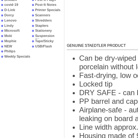
covid-19
Post-It Notes
D-Link
Printer Specials
Dorcy
Scanners
Lenovo
Shredders
Lindy
Staplers
Microsoft
Stationery
Moki
Suspension
Files
Mophie
Tape/Sticky
GENUINE STAEDTLER PRODUCT
NEW
USB/Flash
PRODUCTS
Philips
Can be dry-wiped 
Weekly Specials
porcelain without 
Fast-drying, low 
Locked tip
DRY SAFE - can be
PP barrel and cap 
Airplane-safe - a
leaking on board a
Line width approx
Housing made of 9