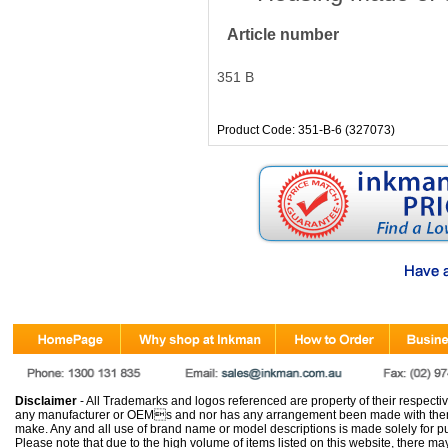
Article number
351 B
Product Code: 351-B-6 (327073)
Disclaimer
- All Trademarks and logos referenced are property of their respectiv
any manufacturer or OEMs and nor has any arrangement been made with them 
make. Any and all use of brand name or model descriptions is made solely for pu
Please note that due to the high volume of items listed on this website, there 