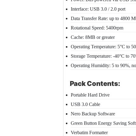
Interface: USB 3.0 / 2.0 port
Data Transfer Rate: up to 4800 
Rotational Speed: 5400rpm
Cache: 8MB or greater
Operating Temperature: 5°C to 5
Storage Temperature: -40°C to 7
Operating Humidity: 5 to 90%, n
Pack Contents:
Portable Hard Drive
USB 3.0 Cable
Nero Backup Software
Green Button Energy Saving Sof
Verbatim Formatter