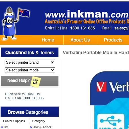
Verbatim Portable Mobile Har
Click here to Email Us
Call us on 1300 131 835
Printer Supplies
Category
3M
-Ink & Toner