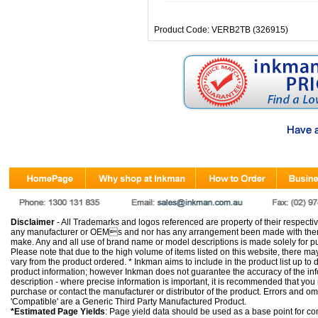
Product Code: VERB2TB (326915)
Disclaimer
- All Trademarks and logos referenced are property of their respectiv
any manufacturer or OEMs and nor has any arrangement been made with them 
make. Any and all use of brand name or model descriptions is made solely for pu
Please note that due to the high volume of items listed on this website, there 
vary from the product ordered. * Inkman aims to include in the product list up to 
product information; however Inkman does not guarantee the accuracy of the info
description - where precise information is important, it is recommended that you
purchase or contact the manufacturer or distributor of the product. Errors and o
'Compatible' are a Generic Third Party Manufactured Product.
*Estimated Page Yields
: Page yield data should be used as a base point for co