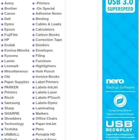
Avery
-Printers
Brother
-On Special
Canon
Adhesive Notes
Dell
Binding
Dymo
Cables & Leads
Epson
Calculators
FujiFilm
Carbon-Books
HP
Correction Tape
Kodak
Dividers
Konica-Minolta
Envelopes
Kyocera
Filing
Lanier
Furniture
Lexmark
Highlighters
Miscellaneous
Hole Punch
Oki
Invoice-Books
Paper Supplies
Label Printers
PARKER
Labels-InkJet
Printers
Labels-Laser
Ricoh
Labels-PTouch
Samsung
Labels-Dymo
Sharp
Laminating
SHARPIE
Markers
Shredders
Office Chairs
Technology
Paper-InkJet
Toshiba
Pens
UNIBALL
Portable HD
Brilliant
Post-It Flags