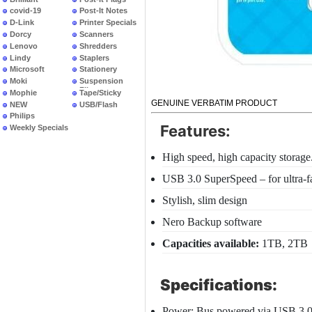
covid-19
Post-It Notes
D-Link
Printer Specials
Dorcy
Scanners
Lenovo
Shredders
Lindy
Staplers
Microsoft
Stationery
Moki
Suspension
Files
Mophie
Tape/Sticky
GENUINE VERBATIM PRODUCT
NEW
USB/Flash
PRODUCTS
Philips
Features:
Weekly Specials
High speed, high capacity storage.
USB 3.0 SuperSpeed – for ultra-fa
Stylish, slim design
Nero Backup software
Capacities available:
1TB, 2TB
Specifications:
Power: Bus powered via USB 3.0