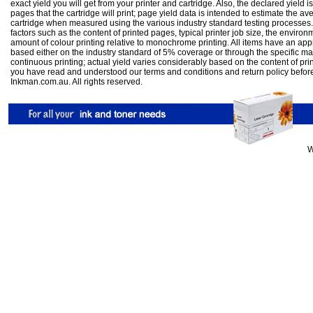
exact yield you will get from your printer and cartridge. Also, the declared yield
pages that the cartridge will print; page yield data is intended to estimate the a
cartridge when measured using the various industry standard testing processes.
factors such as the content of printed pages, typical printer job size, the enviro
amount of colour printing relative to monochrome printing. All items have an ap
based either on the industry standard of 5% coverage or through the specific m
continuous printing; actual yield varies considerably based on the content of pr
you have read and understood our
terms and conditions
and
return policy
befor
Inkman.com.au. All rights reserved.
W