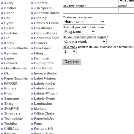
Avery
-Printers
Day time phone*
Mobile
Brother
-On Special
Canon
Adhesive Notes
Customer description:
Dell
Binding
Dymo
Cables & Leads
How did you find out about us:
Epson
Calculators
FujiFilm
Carbon-Books
Do you purchase printer supplies:
HP
Correction Tape
Kodak
Dividers
How many printers do you purchase consumables f
Konica-Minolta
Envelopes
Kyocera
Filing
Lanier
Furniture
Lexmark
Highlighters
Miscellaneous
Hole Punch
Oki
Invoice-Books
Paper Supplies
Label Printers
PARKER
Labels-InkJet
Printers
Labels-Laser
Ricoh
Labels-PTouch
Samsung
Labels-Dymo
Sharp
Laminating
SHARPIE
Markers
Shredders
Office Chairs
Technology
Paper-InkJet
Toshiba
Pens
UNIBALL
Portable HD
Brilliant
Post-It Flags