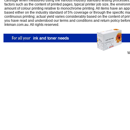
cartridge when measured using the various industry standard testing processes.
factors such as the content of printed pages, typical printer job size, the enviro
amount of colour printing relative to monochrome printing. All items have an ap
based either on the industry standard of 5% coverage or through the specific m
continuous printing; actual yield varies considerably based on the content of pr
you have read and understood our
terms and conditions
and
return policy
befor
Inkman.com.au. All rights reserved.
W