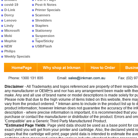
covid-19
Post-It Notes
D-Link
Printer Specials
Dorcy
Scanners
Lenovo
Shredders
Lindy
Staplers
Microsoft
Stationery
Moki
Suspension
Files
Mophie
Tape/Sticky
NEW
USB/Flash
PRODUCTS
Philips
Weekly Specials
Disclaimer
- All Trademarks and logos referenced are property of their respectiv
any manufacturer or OEMs and nor has any arrangement been made with them 
make. Any and all use of brand name or model descriptions is made solely for pu
Please note that due to the high volume of items listed on this website, there 
vary from the product ordered. * Inkman aims to include in the product list up to 
product information; however Inkman does not guarantee the accuracy of the info
description - where precise information is important, it is recommended that you
purchase or contact the manufacturer or distributor of the product. Errors and o
'Compatible' are a Generic Third Party Manufactured Product.
*Estimated Page Yields
: Page yield data should be used as a base point for co
exact yield you will get from your printer and cartridge. Also, the declared yield
pages that the cartridge will print; page yield data is intended to estimate the a