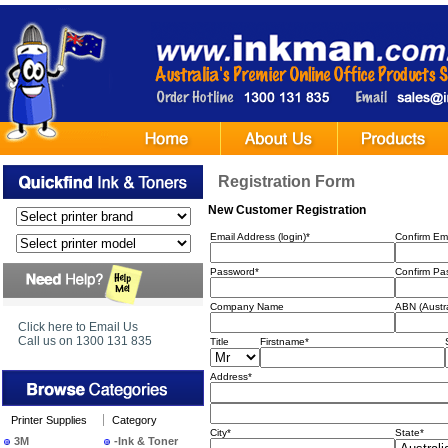
Registration Form
New Customer Registration
Email Address (login)*
Confirm Ema
Password*
Confirm Pa
Company Name
ABN (Austr
Click here to Email Us
Call us on 1300 131 835
Title
Firstname*
Address*
Printer Supplies
Category
City*
State*
3M
-Ink & Toner