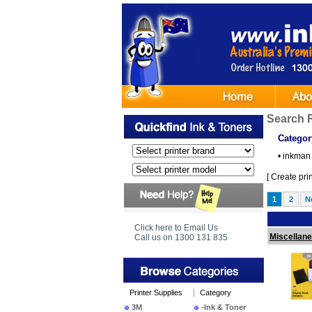
Search 
Categor
•
inkman 
[
Create print
1
2
N
Ima
Click here to Email Us
Miscellan
Call us on 1300 131 835
Printer Supplies
Category
3M
-Ink & Toner