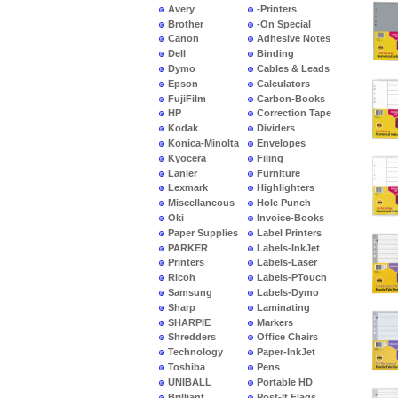
Avery
-Printers
Brother
-On Special
Canon
Adhesive Notes
Dell
Binding
Dymo
Cables & Leads
Epson
Calculators
FujiFilm
Carbon-Books
HP
Correction Tape
Kodak
Dividers
Konica-Minolta
Envelopes
Kyocera
Filing
Lanier
Furniture
Lexmark
Highlighters
Miscellaneous
Hole Punch
Oki
Invoice-Books
Paper Supplies
Label Printers
PARKER
Labels-InkJet
Printers
Labels-Laser
Ricoh
Labels-PTouch
Samsung
Labels-Dymo
Sharp
Laminating
SHARPIE
Markers
Shredders
Office Chairs
Technology
Paper-InkJet
Toshiba
Pens
UNIBALL
Portable HD
Brilliant
Post-It Flags