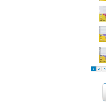
1
2
N