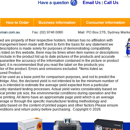
Email Us
Call Us
|
d are property of their respective holders. Inkman has no affiliation with
rangement been made with them to form the basis for any statement we
scriptions is made solely for purposes of demonstrating compatibility.
s listed on this website, there may be times when item names or descriptions
nclude in the product list up to date pictures of the products and accurate
arantee the accuracy of the information contained in the picture or product
tant, it is recommended that you read the label on the products you
utor of the product. Errors and omissions excluded.
*
Items listed as
tured Product.
d be used as a base point for comparison purposes, and not to predict the
artridge. Also, the declared yield is not intended to be the minimum number of
ata is intended to estimate the average yield expected from a particular
stry standard testing processes. Actual yield varies considerably based on
ical printer job size, the environmental conditions during operation and the
e printing. All items have an approximate page yield which is an average
verage or through the specific manufacturer testing methodology and
erably based on the content of printed pages and other factors.Please ensure
onditions
and
return policy
before purchasing. Copyright © 2026