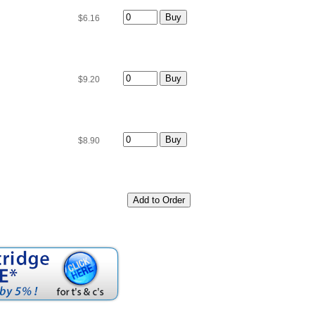
$6.16
$9.20
$8.90