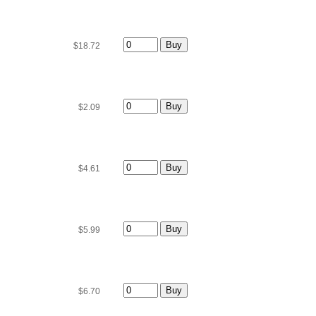
$18.72
$2.09
$4.61
$5.99
$6.70