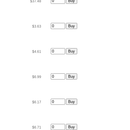
$37.48
$3.63
$4.61
$6.99
$6.17
$6.71