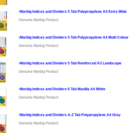
•
Marbig Indices and Dividers 5 Tab Polypropylene A4 Extra Wide
Genuine Marbig Product
•
Marbig Indices and Dividers 5 Tab Polypropylene A4 Multi Colour
Genuine Marbig Product
•
Marbig Indices and Dividers 5 Tab Reinforced A3 Landscape
Genuine Marbig Product
•
Marbig Indices and Dividers 6 Tab Manilla A4 White
Genuine Marbig Product
•
Marbig Indices and Dividers A-Z Tab Polypropylene A4 Grey
Genuine Marbig Product