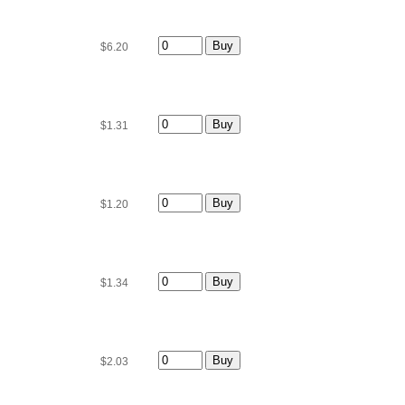
$6.20
$1.31
$1.20
$1.34
$2.03