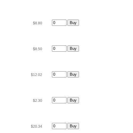
$8.80
$8.50
$12.02
$2.30
$20.34