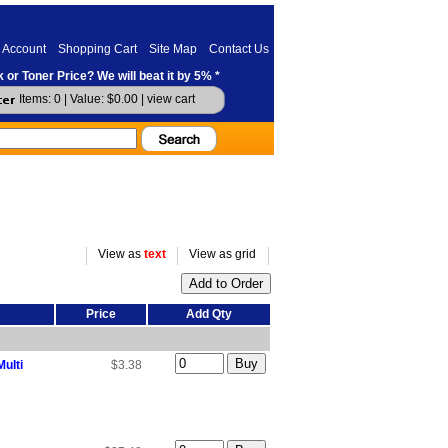
 Account
Shopping Cart
Site Map
Contact Us
 or Toner Price? We will beat it by 5% *
Items: 0 | Value: $0.00 |
view cart
View as
text
View as grid
Price
Add Qty
ulti
$3.38