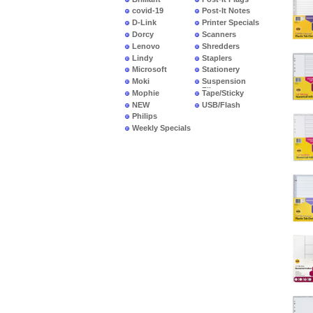
covid-19
Post-It Notes
D-Link
Printer Specials
Dorcy
Scanners
Lenovo
Shredders
Lindy
Staplers
Microsoft
Stationery
Moki
Suspension
Files
Mophie
Tape/Sticky
NEW
USB/Flash
PRODUCTS
Philips
Weekly Specials