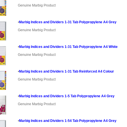
Genuine Marbig Product
•
Marbig Indices and Dividers 1-31 Tab Polypropylene A4 Grey
Genuine Marbig Product
•
Marbig Indices and Dividers 1-31 Tab Polypropylene A4 White
Genuine Marbig Product
•
Marbig Indices and Dividers 1-31 Tab Reinforced A4 Colour
Genuine Marbig Product
•
Marbig Indices and Dividers 1-5 Tab Polypropylene A4 Grey
Genuine Marbig Product
•
Marbig Indices and Dividers 1-54 Tab Polypropylene A4 Grey