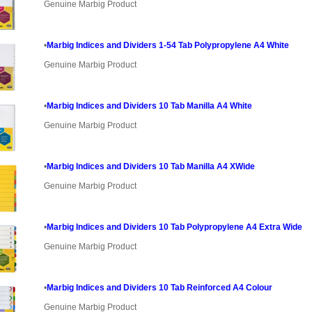
Genuine Marbig Product
•
Marbig Indices and Dividers 1-54 Tab Polypropylene A4 White
Genuine Marbig Product
•
Marbig Indices and Dividers 10 Tab Manilla A4 White
Genuine Marbig Product
•
Marbig Indices and Dividers 10 Tab Manilla A4 XWide
Genuine Marbig Product
•
Marbig Indices and Dividers 10 Tab Polypropylene A4 Extra Wide
Genuine Marbig Product
•
Marbig Indices and Dividers 10 Tab Reinforced A4 Colour
Genuine Marbig Product