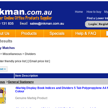
Home
How to buy
My
Find a Lower Ink
Results
y Matches
> Miscellaneous > Dividers
er friendly price list
] [
Email price list
]
ext >
ge
Item Description
>
eous
General Stationery
•
Marbig Display Book Indices and Dividers 5 Tab Polypropylene A4 M
Colour
Genuine Marbig Product