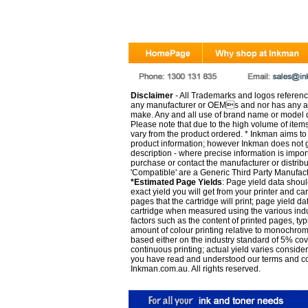
Disclaimer
- All Trademarks and logos reference
any manufacturer or OEMs and nor has any ar
make. Any and all use of brand name or model de
Please note that due to the high volume of item
vary from the product ordered. * Inkman aims to i
product information; however Inkman does not gu
description - where precise information is impor
purchase or contact the manufacturer or distrib
'Compatible' are a Generic Third Party Manufac
*Estimated Page Yields
: Page yield data shoul
exact yield you will get from your printer and c
pages that the cartridge will print; page yield d
cartridge when measured using the various indu
factors such as the content of printed pages, typ
amount of colour printing relative to monochrom
based either on the industry standard of 5% co
continuous printing; actual yield varies consid
you have read and understood our
terms and c
Inkman.com.au. All rights reserved.