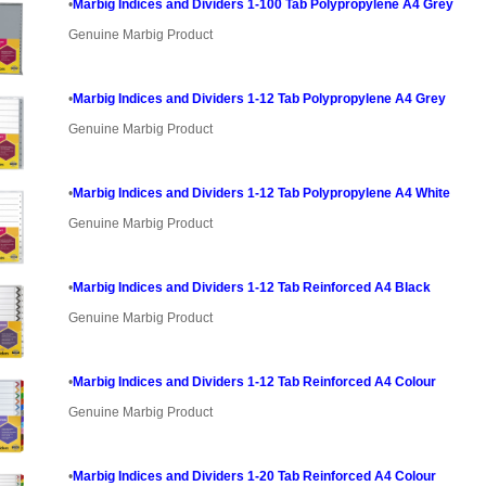
•
Marbig Indices and Dividers 1-100 Tab Polypropylene A4 Grey
Genuine Marbig Product
•
Marbig Indices and Dividers 1-12 Tab Polypropylene A4 Grey
Genuine Marbig Product
•
Marbig Indices and Dividers 1-12 Tab Polypropylene A4 White
Genuine Marbig Product
•
Marbig Indices and Dividers 1-12 Tab Reinforced A4 Black
Genuine Marbig Product
•
Marbig Indices and Dividers 1-12 Tab Reinforced A4 Colour
Genuine Marbig Product
•
Marbig Indices and Dividers 1-20 Tab Reinforced A4 Colour