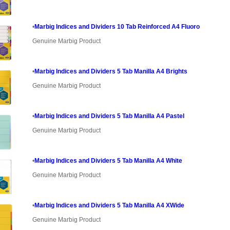
•
Marbig Indices and Dividers 10 Tab Reinforced A4 Fluoro
Genuine Marbig Product
•
Marbig Indices and Dividers 5 Tab Manilla A4 Brights
Genuine Marbig Product
•
Marbig Indices and Dividers 5 Tab Manilla A4 Pastel
Genuine Marbig Product
•
Marbig Indices and Dividers 5 Tab Manilla A4 White
Genuine Marbig Product
•
Marbig Indices and Dividers 5 Tab Manilla A4 XWide
Genuine Marbig Product