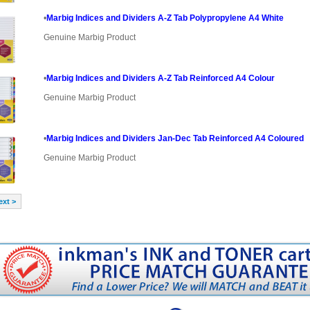
•
Marbig Indices and Dividers A-Z Tab Polypropylene A4 White
Genuine Marbig Product
•
Marbig Indices and Dividers A-Z Tab Reinforced A4 Colour
Genuine Marbig Product
•
Marbig Indices and Dividers Jan-Dec Tab Reinforced A4 Coloured
Genuine Marbig Product
ext >