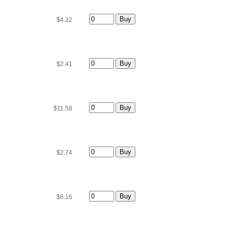
$4.32
$2.41
$11.58
$2.74
$6.16