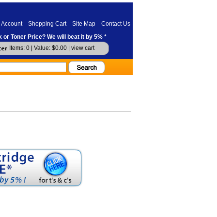
 Account
Shopping Cart
Site Map
Contact Us
 or Toner Price? We will beat it by 5% *
Items: 0 | Value: $0.00 |
view cart