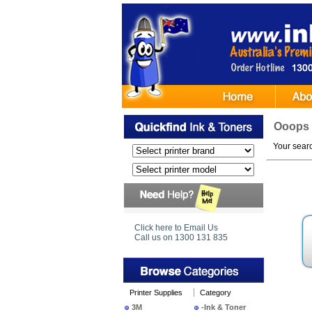
Ooops
Your search
Click here to Email Us
Call us on 1300 131 835
Printer Supplies
Category
3M
-Ink & Toner