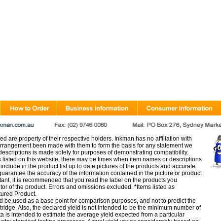
d are property of their respective holders. Inkman has no affiliation with
rangement been made with them to form the basis for any statement we
scriptions is made solely for purposes of demonstrating compatibility.
s listed on this website, there may be times when item names or descriptions
nclude in the product list up to date pictures of the products and accurate
arantee the accuracy of the information contained in the picture or product
tant, it is recommended that you read the label on the products you
utor of the product. Errors and omissions excluded.
*
Items listed as
tured Product.
d be used as a base point for comparison purposes, and not to predict the
artridge. Also, the declared yield is not intended to be the minimum number of
ata is intended to estimate the average yield expected from a particular