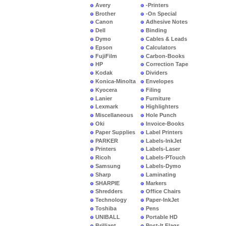
Avery
-Printers
Brother
-On Special
Canon
Adhesive Notes
Dell
Binding
Dymo
Cables & Leads
Epson
Calculators
FujiFilm
Carbon-Books
HP
Correction Tape
Kodak
Dividers
Konica-Minolta
Envelopes
Kyocera
Filing
Lanier
Furniture
Lexmark
Highlighters
Miscellaneous
Hole Punch
Oki
Invoice-Books
Paper Supplies
Label Printers
PARKER
Labels-InkJet
Printers
Labels-Laser
Ricoh
Labels-PTouch
Samsung
Labels-Dymo
Sharp
Laminating
SHARPIE
Markers
Shredders
Office Chairs
Technology
Paper-InkJet
Toshiba
Pens
UNIBALL
Portable HD
Brilliant
Post-It Flags