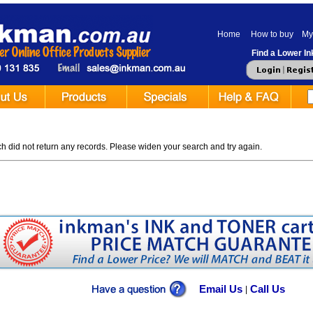
Home
How to buy
My
Find a Lower Ink
 did not return any records. Please widen your search and try again.
Email Us
Call Us
|