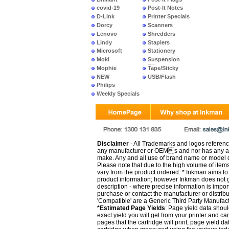
covid-19
Post-It Notes
D-Link
Printer Specials
Dorcy
Scanners
Lenovo
Shredders
Lindy
Staplers
Microsoft
Stationery
Moki
Suspension
Files
Mophie
Tape/Sticky
NEW
USB/Flash
PRODUCTS
Philips
Weekly Specials
Disclaimer
- All Trademarks and logos reference
any manufacturer or OEMs and nor has any ar
make. Any and all use of brand name or model de
Please note that due to the high volume of item
vary from the product ordered. * Inkman aims to i
product information; however Inkman does not gu
description - where precise information is impor
purchase or contact the manufacturer or distrib
'Compatible' are a Generic Third Party Manufac
*Estimated Page Yields
: Page yield data shoul
exact yield you will get from your printer and c
pages that the cartridge will print; page yield d