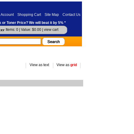
 Account
Shopping Cart
Site Map
Contact Us
 or Toner Price? We will beat it by 5% *
Items: 0 | Value: $0.00 |
view cart
View as text
View as
grid