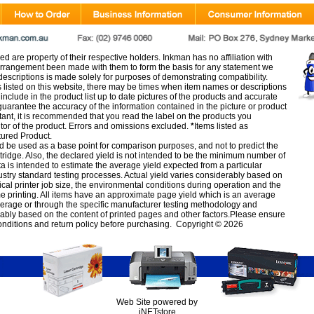
d are property of their respective holders. Inkman has no affiliation with
rangement been made with them to form the basis for any statement we
scriptions is made solely for purposes of demonstrating compatibility.
s listed on this website, there may be times when item names or descriptions
nclude in the product list up to date pictures of the products and accurate
arantee the accuracy of the information contained in the picture or product
tant, it is recommended that you read the label on the products you
utor of the product. Errors and omissions excluded.
*
Items listed as
tured Product.
d be used as a base point for comparison purposes, and not to predict the
artridge. Also, the declared yield is not intended to be the minimum number of
ata is intended to estimate the average yield expected from a particular
stry standard testing processes. Actual yield varies considerably based on
ical printer job size, the environmental conditions during operation and the
e printing. All items have an approximate page yield which is an average
verage or through the specific manufacturer testing methodology and
erably based on the content of printed pages and other factors.Please ensure
onditions
and
return policy
before purchasing. Copyright © 2026
Web Site powered by
iNETstore