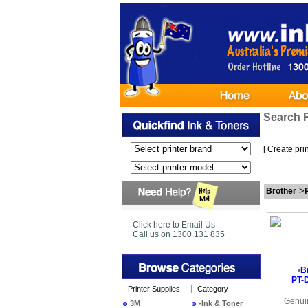
Search 
[
Create print
>
Brother
Click here to Email Us
Call us on 1300 131 835
•
B
PT-D
Printer Supplies
Category
Genui
3M
-Ink & Toner