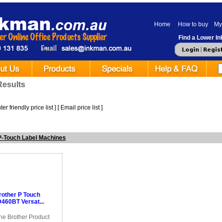
Home
How to buy
My
Find a Lower Ink
Results
er friendly price list
] [
Email price list
]
P-Touch Label Machines
rother P Touch
460BT Versat...
ne Brother Product