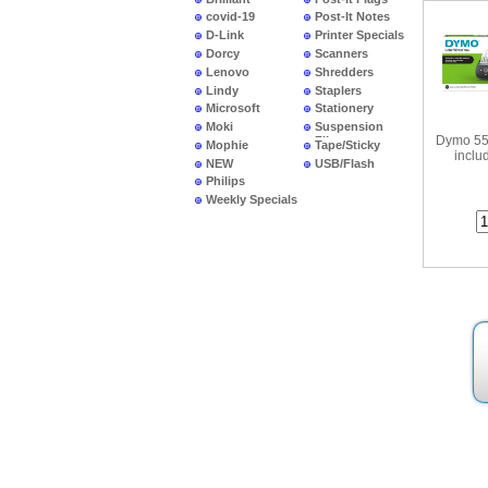
covid-19
Post-It Notes
D-Link
Printer Specials
Dorcy
Scanners
Lenovo
Shredders
Lindy
Staplers
•
Dymo 
La
Microsoft
Stationery
Moki
Suspension
Dymo 55
Files
Mophie
Tape/Sticky
inclu
NEW
USB/Flash
PRODUCTS
Philips
Weekly Specials