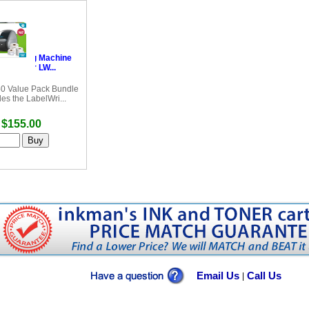
Labelling Machine
bel Writer LW...
0 Value Pack Bundle
des the LabelWri...
$155.00
Email Us
Call Us
|