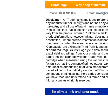
Disclaimer
- All Trademarks and logos reference
any manufacturer or OEMs and nor has any ar
make. Any and all use of brand name or model de
Please note that due to the high volume of item
vary from the product ordered. * Inkman aims to i
product information; however Inkman does not gu
description - where precise information is impor
purchase or contact the manufacturer or distrib
'Compatible' are a Generic Third Party Manufac
*Estimated Page Yields
: Page yield data shoul
exact yield you will get from your printer and c
pages that the cartridge will print; page yield d
cartridge when measured using the various indu
factors such as the content of printed pages, typ
amount of colour printing relative to monochrom
based either on the industry standard of 5% co
continuous printing; actual yield varies consid
you have read and understood our
terms and c
Inkman.com.au. All rights reserved.