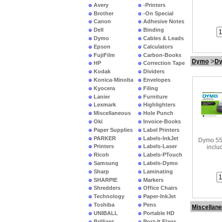
Avery
-Printers
Brother
-On Special
Canon
Adhesive Notes
Dell
Binding
Dymo
Cables & Leads
Epson
Calculators
FujiFilm
Carbon-Books
>
Dymo
Dy
HP
Correction Tape
Kodak
Dividers
Konica-Minolta
Envelopes
Kyocera
Filing
Lanier
Furniture
Lexmark
Highlighters
Miscellaneous
Hole Punch
•
Dymo 
Oki
Invoice-Books
La
Paper Supplies
Label Printers
PARKER
Labels-InkJet
Dymo 55
Printers
Labels-Laser
inclu
Ricoh
Labels-PTouch
Samsung
Labels-Dymo
Sharp
Laminating
SHARPIE
Markers
Shredders
Office Chairs
Technology
Paper-InkJet
Toshiba
Pens
Miscellan
UNIBALL
Portable HD
Brilliant
Post-It Flags