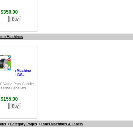
$350.00
mo Machines
Labelling Machine
bel Writer LW...
0 Value Pack Bundle
des the LabelWri...
$155.00
>
>
eous
Category Pages
Label Machines & Labels