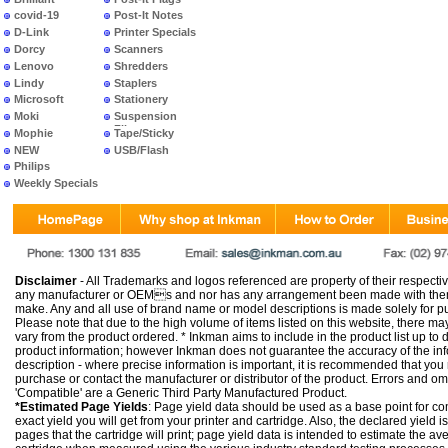
covid-19
Post-It Notes
D-Link
Printer Specials
Dorcy
Scanners
Lenovo
Shredders
Lindy
Staplers
Microsoft
Stationery
Moki
Suspension
Files
Mophie
Tape/Sticky
NEW
USB/Flash
PRODUCTS
Philips
Weekly Specials
Disclaimer
- All Trademarks and logos referenced are property of their respectiv
any manufacturer or OEMs and nor has any arrangement been made with them 
make. Any and all use of brand name or model descriptions is made solely for pu
Please note that due to the high volume of items listed on this website, there 
vary from the product ordered. * Inkman aims to include in the product list up to 
product information; however Inkman does not guarantee the accuracy of the info
description - where precise information is important, it is recommended that you
purchase or contact the manufacturer or distributor of the product. Errors and o
'Compatible' are a Generic Third Party Manufactured Product.
*Estimated Page Yields
: Page yield data should be used as a base point for co
exact yield you will get from your printer and cartridge. Also, the declared yield
pages that the cartridge will print; page yield data is intended to estimate the a