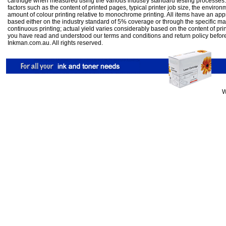
cartridge when measured using the various industry standard testing processes.
factors such as the content of printed pages, typical printer job size, the enviro
amount of colour printing relative to monochrome printing. All items have an ap
based either on the industry standard of 5% coverage or through the specific m
continuous printing; actual yield varies considerably based on the content of pr
you have read and understood our
terms and conditions
and
return policy
befor
Inkman.com.au. All rights reserved.
W