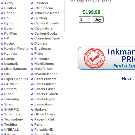
foolscap and A3 suspens...
Avery
-Printers
Brother
-On Special
$199.99
Canon
Adhesive Notes
Dell
Binding
Dymo
Cables & Leads
Epson
Calculators
FujiFilm
Carbon-Books
HP
Correction Tape
Kodak
Dividers
Konica-Minolta
Envelopes
Kyocera
Filing
Lanier
Furniture
Lexmark
Highlighters
Miscellaneous
Hole Punch
Oki
Invoice-Books
Paper Supplies
Label Printers
PARKER
Labels-InkJet
Printers
Labels-Laser
Ricoh
Labels-PTouch
Samsung
Labels-Dymo
Sharp
Laminating
SHARPIE
Markers
Shredders
Office Chairs
Technology
Paper-InkJet
Toshiba
Pens
UNIBALL
Portable HD
Brilliant
Post-It Flags