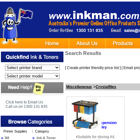
Search Results
[
Create printer friendly price list
] [
Email pric
>
Miscellaneous
Crystalfiles
Click here to Email Us
Call us on 1300 131 835
•
Crystalfile Suspension
Filing Trolley
Printer Supplies
Category
•Suitable for storing A4,
3M
-Ink & Toner