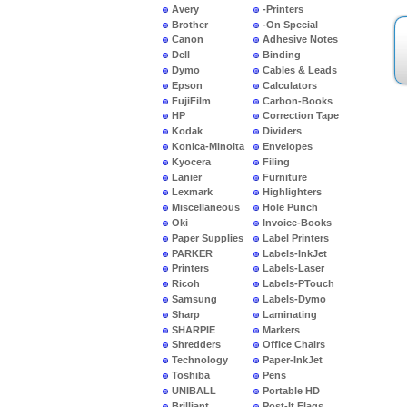
Avery
-Printers
Brother
-On Special
Canon
Adhesive Notes
Dell
Binding
Dymo
Cables & Leads
Epson
Calculators
FujiFilm
Carbon-Books
HP
Correction Tape
Kodak
Dividers
Konica-Minolta
Envelopes
Kyocera
Filing
Lanier
Furniture
Lexmark
Highlighters
Miscellaneous
Hole Punch
Oki
Invoice-Books
Paper Supplies
Label Printers
PARKER
Labels-InkJet
Printers
Labels-Laser
Ricoh
Labels-PTouch
Samsung
Labels-Dymo
Sharp
Laminating
SHARPIE
Markers
Shredders
Office Chairs
Technology
Paper-InkJet
Toshiba
Pens
UNIBALL
Portable HD
Brilliant
Post-It Flags