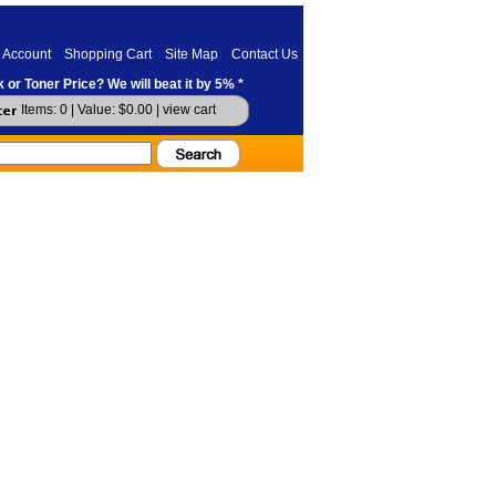
 Account
Shopping Cart
Site Map
Contact Us
 or Toner Price? We will beat it by 5% *
Items: 0 | Value: $0.00 |
view cart