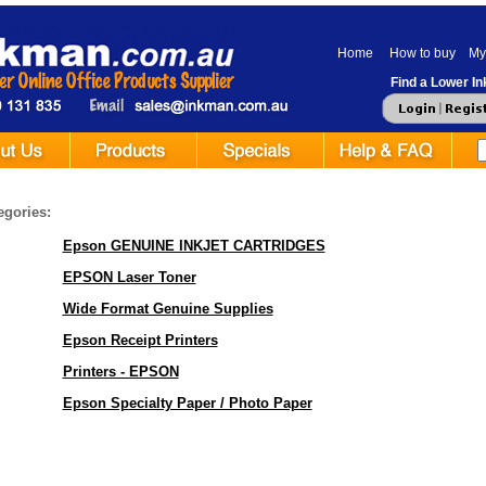
Home
How to buy
My
Find a Lower Ink
egories:
Epson GENUINE INKJET CARTRIDGES
EPSON Laser Toner
Wide Format Genuine Supplies
Epson Receipt Printers
Printers - EPSON
Epson Specialty Paper / Photo Paper