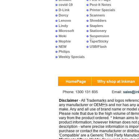
covid-19
Post-It Notes
D-Link
Printer Specials
Dorcy
Scanners
Lenovo
Shredders
Lindy
Staplers
Microsoft
Stationery
Moki
Suspension
Files
Mophie
Tape/Sticky
NEW
USB/Flash
PRODUCTS
Philips
Weekly Specials
Disclaimer
- All Trademarks and logos reference
any manufacturer or OEMs and nor has any ar
make. Any and all use of brand name or model de
Please note that due to the high volume of item
vary from the product ordered. * Inkman aims to i
product information; however Inkman does not gu
description - where precise information is impor
purchase or contact the manufacturer or distrib
'Compatible' are a Generic Third Party Manufac