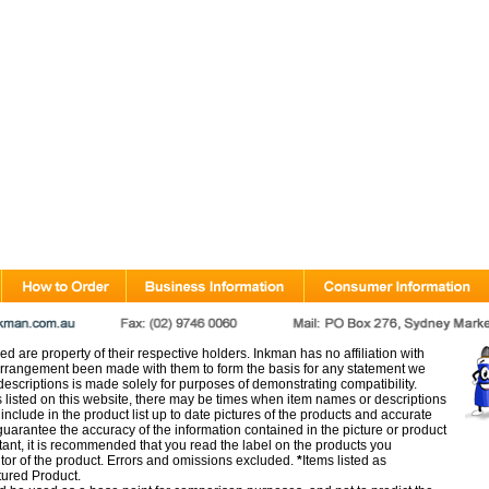
d are property of their respective holders. Inkman has no affiliation with
rangement been made with them to form the basis for any statement we
scriptions is made solely for purposes of demonstrating compatibility.
s listed on this website, there may be times when item names or descriptions
nclude in the product list up to date pictures of the products and accurate
arantee the accuracy of the information contained in the picture or product
tant, it is recommended that you read the label on the products you
utor of the product. Errors and omissions excluded.
*
Items listed as
tured Product.