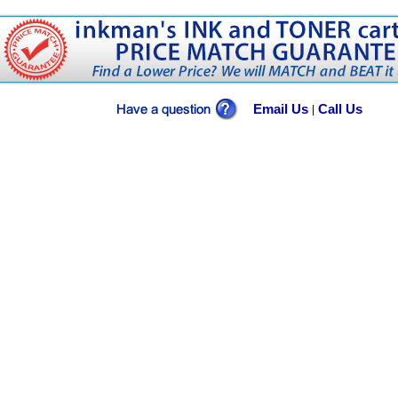
Email Us
Call Us
|