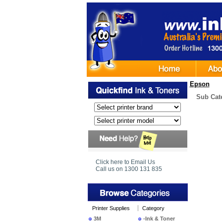
Epson
Sub Cat
Click here to Email Us
Call us on 1300 131 835
Printer Supplies
Category
3M
-Ink & Toner