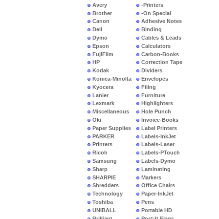
Avery
-Printers
Brother
-On Special
Canon
Adhesive Notes
Dell
Binding
Dymo
Cables & Leads
Epson
Calculators
FujiFilm
Carbon-Books
HP
Correction Tape
Kodak
Dividers
Konica-Minolta
Envelopes
Kyocera
Filing
Lanier
Furniture
Lexmark
Highlighters
Miscellaneous
Hole Punch
Oki
Invoice-Books
Paper Supplies
Label Printers
PARKER
Labels-InkJet
Printers
Labels-Laser
Ricoh
Labels-PTouch
Samsung
Labels-Dymo
Sharp
Laminating
SHARPIE
Markers
Shredders
Office Chairs
Technology
Paper-InkJet
Toshiba
Pens
UNIBALL
Portable HD
Brilliant
Post-It Flags