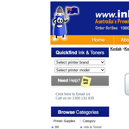
Kodak
Ko
>
Click here to Email Us
Call us on 1300 131 835
Printer Supplies
Category
3M
-Ink & Toner