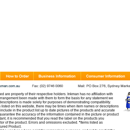
d are property of their respective holders. Inkman has no affiliation with
rangement been made with them to form the basis for any statement we
scriptions is made solely for purposes of demonstrating compatibility.
s listed on this website, there may be times when item names or descriptions
nclude in the product list up to date pictures of the products and accurate
arantee the accuracy of the information contained in the picture or product
tant, it is recommended that you read the label on the products you
utor of the product. Errors and omissions excluded.
*
Items listed as
tured Product.