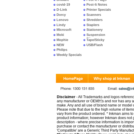
covid-19
Post-It Notes
D-Link
Printer Specials
Dorcy
Scanners
Lenovo
Shredders
Lindy
Staplers
Microsoft
Stationery
Moki
Suspension
Files
Mophie
Tape/Sticky
NEW
USB/Flash
PRODUCTS
Philips
Weekly Specials
Disclaimer
- All Trademarks and logos reference
any manufacturer or OEMs and nor has any ar
make. Any and all use of brand name or model de
Please note that due to the high volume of item
vary from the product ordered. * Inkman aims to i
product information; however Inkman does not gu
description - where precise information is impor
purchase or contact the manufacturer or distrib
'Compatible' are a Generic Third Party Manufac