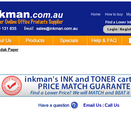
Home
How to buy
My
Find a Lower Ink
dak Paper
Email Us
Call Us
|