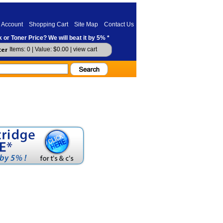
 Account
Shopping Cart
Site Map
Contact Us
 or Toner Price? We will beat it by 5% *
Items: 0 | Value: $0.00 |
view cart