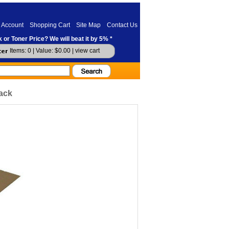
 Account
Shopping Cart
Site Map
Contact Us
 or Toner Price? We will beat it by 5% *
Items: 0 | Value: $0.00 |
view cart
ack