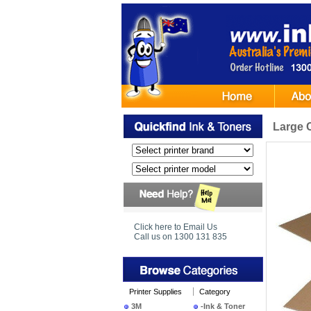
Large 
Click here to Email Us
Call us on 1300 131 835
Printer Supplies
Category
3M
-Ink & Toner