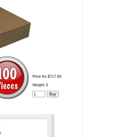
Price Inc $717.80
Weight: 0