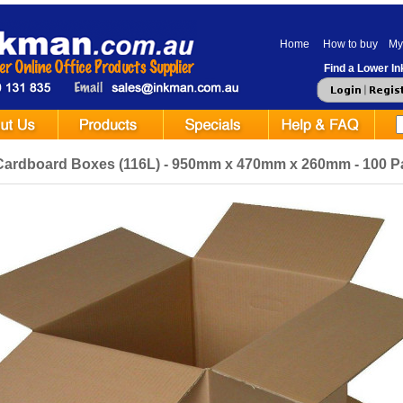
Home
How to buy
My
Find a Lower Ink
Cardboard Boxes (116L) - 950mm x 470mm x 260mm - 100 P