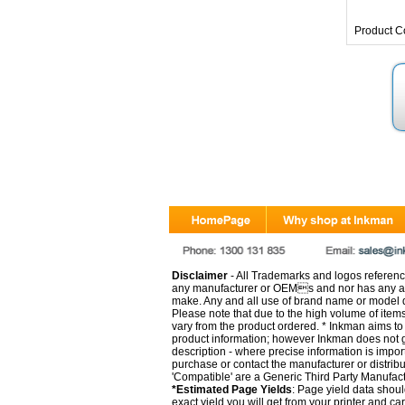
Product C
Disclaimer
- All Trademarks and logos reference
any manufacturer or OEMs and nor has any ar
make. Any and all use of brand name or model de
Please note that due to the high volume of item
vary from the product ordered. * Inkman aims to i
product information; however Inkman does not gu
description - where precise information is impor
purchase or contact the manufacturer or distrib
'Compatible' are a Generic Third Party Manufac
*Estimated Page Yields
: Page yield data shoul
exact yield you will get from your printer and c