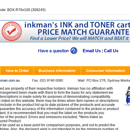
ode: BOX-R76x100 (308245)
Email Us
Call Us
|
d are property of their respective holders. Inkman has no affiliation with
rangement been made with them to form the basis for any statement we
scriptions is made solely for purposes of demonstrating compatibility.
s listed on this website, there may be times when item names or descriptions
nclude in the product list up to date pictures of the products and accurate
arantee the accuracy of the information contained in the picture or product
tant, it is recommended that you read the label on the products you
utor of the product. Errors and omissions excluded.
*
Items listed as
tured Product.
d be used as a base point for comparison purposes, and not to predict the
artridge. Also, the declared yield is not intended to be the minimum number of