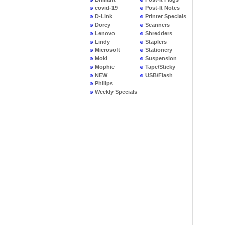
covid-19
Post-It Notes
D-Link
Printer Specials
Dorcy
Scanners
Lenovo
Shredders
Lindy
Staplers
Microsoft
Stationery
Moki
Suspension
Files
Mophie
Tape/Sticky
NEW
USB/Flash
PRODUCTS
Philips
Weekly Specials