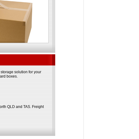
torage solution for your
oard boxes.
North QLD and TAS. Freight