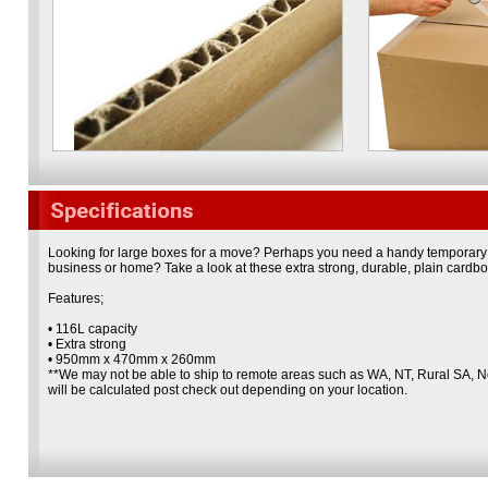
Looking for large boxes for a move? Perhaps you need a handy temporary s
business or home? Take a look at these extra strong, durable, plain cardb
Features;
• 116L capacity
• Extra strong
• 950mm x 470mm x 260mm
**We may not be able to ship to remote areas such as WA, NT, Rural SA, 
will be calculated post check out depending on your location.