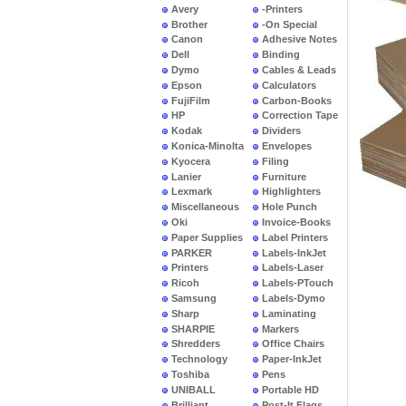
Avery
-Printers
Brother
-On Special
Canon
Adhesive Notes
Dell
Binding
Dymo
Cables & Leads
Epson
Calculators
FujiFilm
Carbon-Books
HP
Correction Tape
Kodak
Dividers
Konica-Minolta
Envelopes
Kyocera
Filing
Lanier
Furniture
Lexmark
Highlighters
Miscellaneous
Hole Punch
Oki
Invoice-Books
Paper Supplies
Label Printers
PARKER
Labels-InkJet
Printers
Labels-Laser
Ricoh
Labels-PTouch
Samsung
Labels-Dymo
Sharp
Laminating
SHARPIE
Markers
Shredders
Office Chairs
Technology
Paper-InkJet
Toshiba
Pens
UNIBALL
Portable HD
Brilliant
Post-It Flags