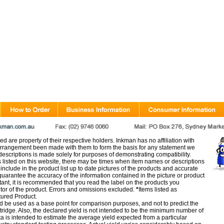
d are property of their respective holders. Inkman has no affiliation with
rangement been made with them to form the basis for any statement we
scriptions is made solely for purposes of demonstrating compatibility.
s listed on this website, there may be times when item names or descriptions
nclude in the product list up to date pictures of the products and accurate
arantee the accuracy of the information contained in the picture or product
tant, it is recommended that you read the label on the products you
utor of the product. Errors and omissions excluded.
*
Items listed as
tured Product.
d be used as a base point for comparison purposes, and not to predict the
artridge. Also, the declared yield is not intended to be the minimum number of
ata is intended to estimate the average yield expected from a particular