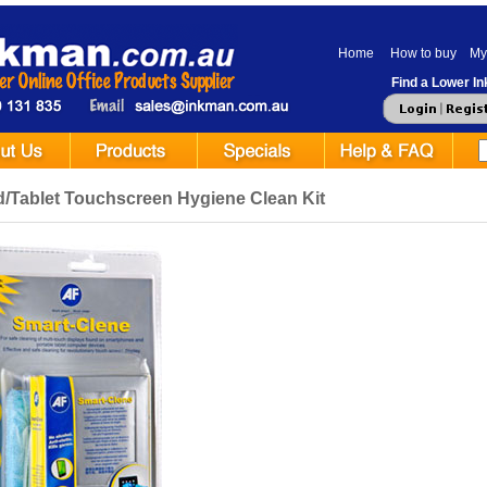
Home
How to buy
My
Find a Lower Ink
d/Tablet Touchscreen Hygiene Clean Kit