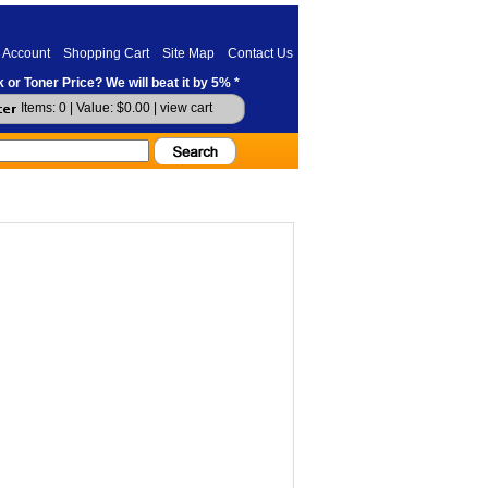
 Account
Shopping Cart
Site Map
Contact Us
 or Toner Price? We will beat it by 5% *
Items: 0 | Value: $0.00 |
view cart