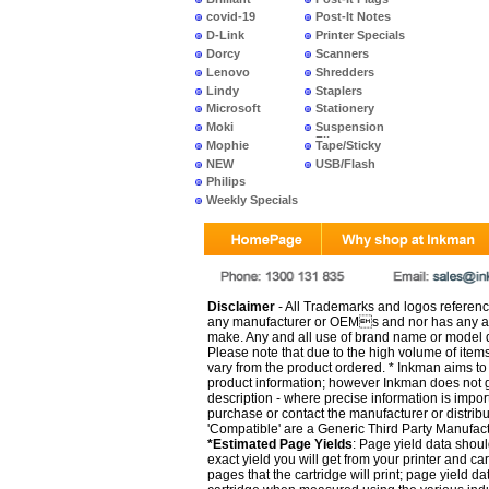
covid-19
Post-It Notes
D-Link
Printer Specials
Dorcy
Scanners
Lenovo
Shredders
Lindy
Staplers
Microsoft
Stationery
Moki
Suspension
Files
Mophie
Tape/Sticky
NEW
USB/Flash
PRODUCTS
Philips
Weekly Specials
Disclaimer
- All Trademarks and logos reference
any manufacturer or OEMs and nor has any ar
make. Any and all use of brand name or model de
Please note that due to the high volume of item
vary from the product ordered. * Inkman aims to i
product information; however Inkman does not gu
description - where precise information is impor
purchase or contact the manufacturer or distrib
'Compatible' are a Generic Third Party Manufac
*Estimated Page Yields
: Page yield data shoul
exact yield you will get from your printer and c
pages that the cartridge will print; page yield d