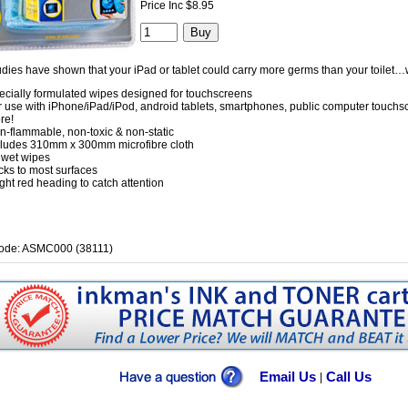
Price Inc $8.95
dies have shown that your iPad or tablet could carry more germs than your toilet…
ecially formulated wipes designed for touchscreens
r use with iPhone/iPad/iPod, android tablets, smartphones, public computer touch
re!
n-flammable, non-toxic & non-static
cludes 310mm x 300mm microfibre cloth
 wet wipes
cks to most surfaces
ght red heading to catch attention
ode: ASMC000 (38111)
Email Us
Call Us
|