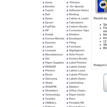
Avery
-Printers
Brother
-On Special
Canon
Adhesive Notes
Dell
Binding
Recent stu
Dymo
Cables & Leads
Epson
Calculators
Sp
FujiFilm
Carbon-Books
Fo
HP
Correction Tape
mo
No
Kodak
Dividers
In
Konica-Minolta
Envelopes
12
Kyocera
Filing
Sti
Lanier
Furniture
Bri
Lexmark
Highlighters
Miscellaneous
Hole Punch
Oki
Invoice-Books
Paper Supplies
Label Printers
Product C
PARKER
Labels-InkJet
Printers
Labels-Laser
Ricoh
Labels-PTouch
Samsung
Labels-Dymo
Sharp
Laminating
SHARPIE
Markers
Shredders
Office Chairs
Technology
Paper-InkJet
Toshiba
Pens
UNIBALL
Portable HD
Brilliant
Post-It Flags