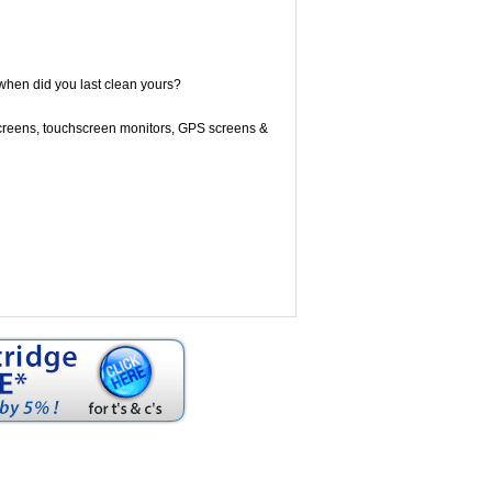
when did you last clean yours?
screens, touchscreen monitors, GPS screens &