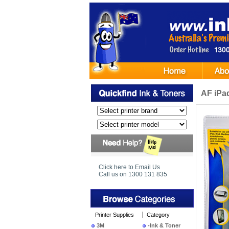
AF iPa
Click here to Email Us
Call us on 1300 131 835
Printer Supplies
Category
3M
-Ink & Toner