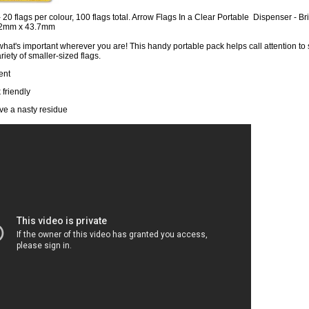
- 20 flags per colour, 100 flags total. Arrow Flags In a Clear Portable Dispenser - 
12mm x 43.7mm
what's important wherever you are! This handy portable pack helps call attention to 
riety of smaller-sized flags.
ent
 friendly
ve a nasty residue