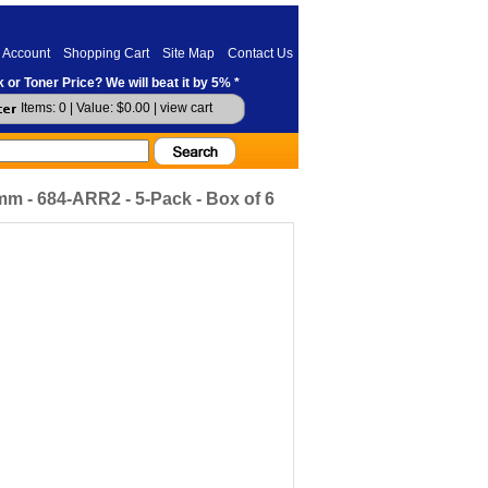
 Account
Shopping Cart
Site Map
Contact Us
 or Toner Price? We will beat it by 5% *
Items: 0 | Value: $0.00 |
view cart
 - 684-ARR2 - 5-Pack - Box of 6