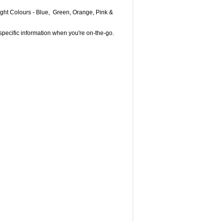
Bright Colours - Blue, Green, Orange, Pink &
specific information when you're on-the-go.