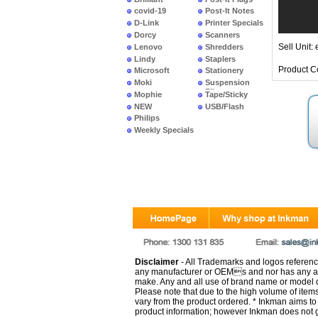
covid-19
Post-It Notes
D-Link
Printer Specials
Dorcy
Scanners
Sell Unit: 
Lenovo
Shredders
Lindy
Staplers
Product C
Microsoft
Stationery
Moki
Suspension
Files
Mophie
Tape/Sticky
NEW
USB/Flash
PRODUCTS
Philips
Weekly Specials
Disclaimer
- All Trademarks and logos reference
any manufacturer or OEMs and nor has any ar
make. Any and all use of brand name or model de
Please note that due to the high volume of item
vary from the product ordered. * Inkman aims to i
product information; however Inkman does not gu