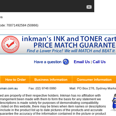
ea
ode: 70071492584 (50866)
Email Us
Call Us
|
d are property of their respective holders. Inkman has no affiliation with
rangement been made with them to form the basis for any statement we
scriptions is made solely for purposes of demonstrating compatibility.
s listed on this website, there may be times when item names or descriptions
nclude in the product list up to date pictures of the products and accurate
arantee the accuracy of the information contained in the picture or product