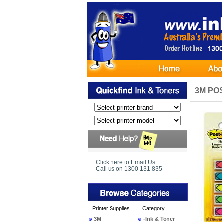
3M POS
Click here to Email Us
Call us on 1300 131 835
Printer Supplies
Category
3M
-Ink & Toner