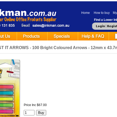
Home
How to buy
My
Find a Lower Ink
T IT ARROWS - 100 Bright Coloured Arrows - 12mm x 43.7mm
Price Inc $67.00