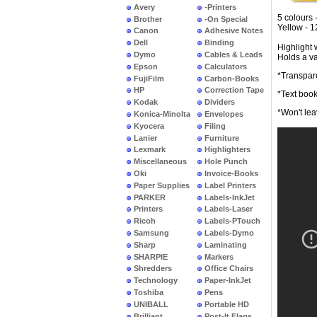
Avery
-Printers
5 colours 
Brother
-On Special
Yellow - 
Canon
Adhesive Notes
Dell
Binding
Highlight 
Dymo
Cables & Leads
Holds a va
Epson
Calculators
*Transpar
FujiFilm
Carbon-Books
HP
Correction Tape
*Text book
Kodak
Dividers
*Won't lea
Konica-Minolta
Envelopes
Kyocera
Filing
Lanier
Furniture
Lexmark
Highlighters
Miscellaneous
Hole Punch
Oki
Invoice-Books
Paper Supplies
Label Printers
PARKER
Labels-InkJet
Printers
Labels-Laser
Ricoh
Labels-PTouch
Samsung
Labels-Dymo
Sharp
Laminating
SHARPIE
Markers
Shredders
Office Chairs
Technology
Paper-InkJet
Toshiba
Pens
UNIBALL
Portable HD
Brilliant
Post-It Flags